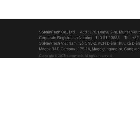
SSNewTechCo.,Ltd.
Add:170,Donyu2-ro,Munsan-eup,P
CorporateRegistrationNumber:140-81-13888Tel:+82
SSNewTechVietNam:LôCN5-2,KCNĐiềmThụy,xãĐiềmTh
MagokR&DCampus:175-16,Magokjungang-ro,Gangseo-
Copyright©2015ssnewtech.Allrightsreserved.