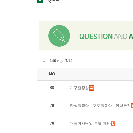
140
7/14
Total:
Page:
NO
80
대구출장샵
79
안성출장샵-조조출장샵-안성콜걸
78
대표이사님앞특별제안