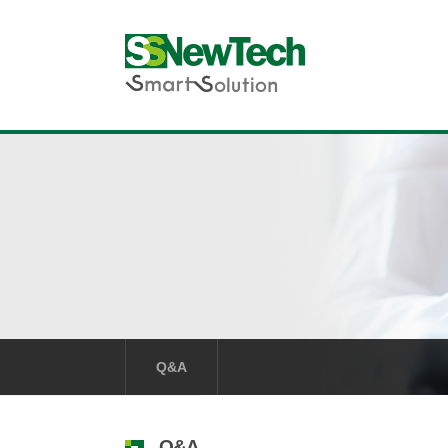
Q&A
Q&A