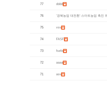
77
dddd
76
‘경북농업대전환’·스마트농업촉진위
75
vsv
74
FASF
73
fsefe
72
aaaa
71
asv